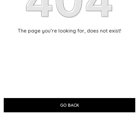
The page you’re looking for, does not exist!
GO BACK