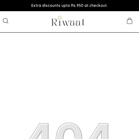
Extra discounts upto Rs.950 at checkout.