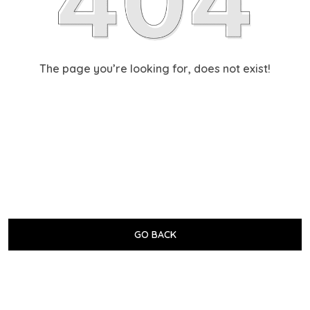
The page you’re looking for, does not exist!
GO BACK