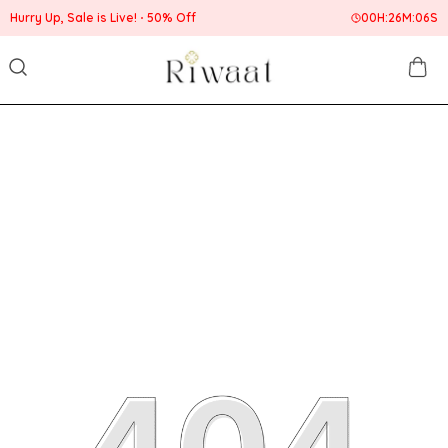
Hurry Up, Sale is Live!
50% Off
00
H:
26
M:
06
S