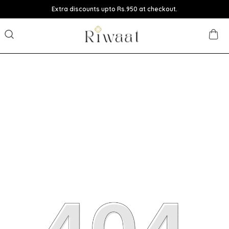
Extra discounts upto Rs.950 at checkout.