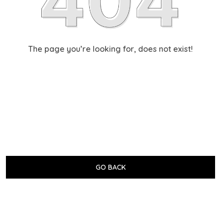
The page you’re looking for, does not exist!
GO BACK