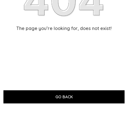
The page you’re looking for, does not exist!
GO BACK