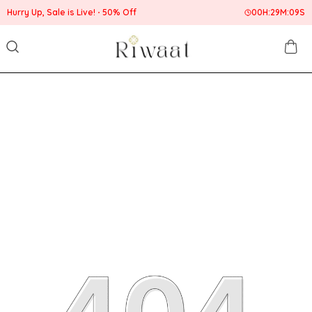
Hurry Up, Sale is Live!
50% Off
00
H:
29
M:
09
S