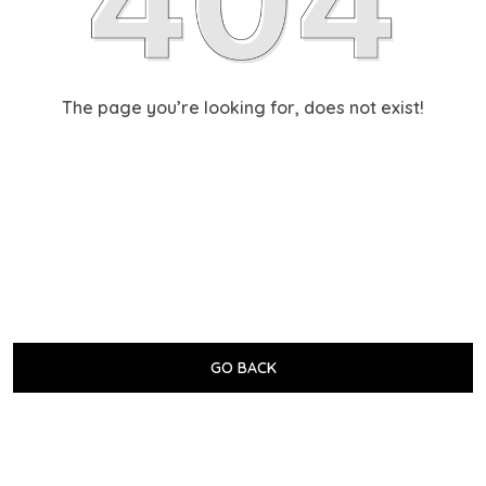
The page you’re looking for, does not exist!
GO BACK