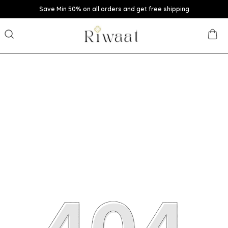
Save Min 50% on all orders and get free shipping