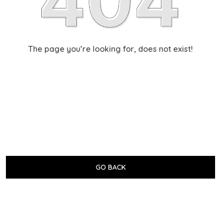
The page you’re looking for, does not exist!
GO BACK