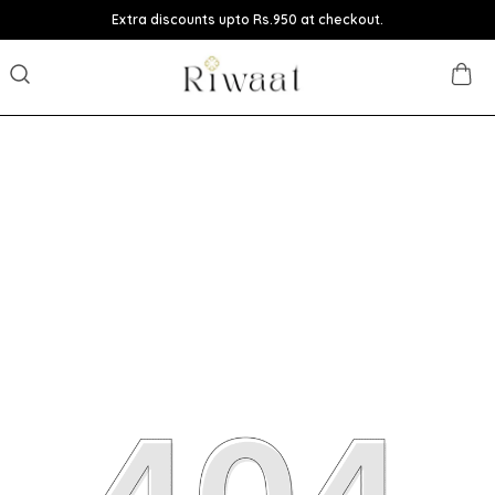
Extra discounts upto Rs.950 at checkout.