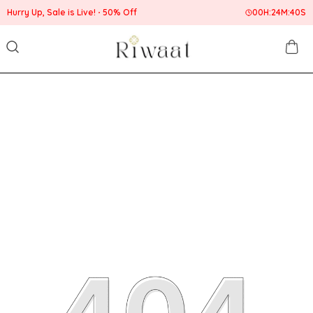
 Up, Sale is Live!
50% Off
00
H:
24
M:
40
S