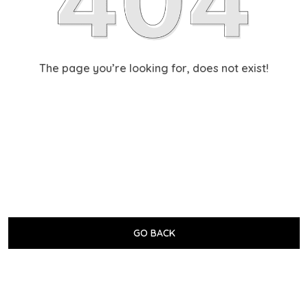
The page you’re looking for, does not exist!
GO BACK