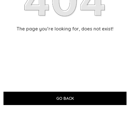
The page you’re looking for, does not exist!
GO BACK