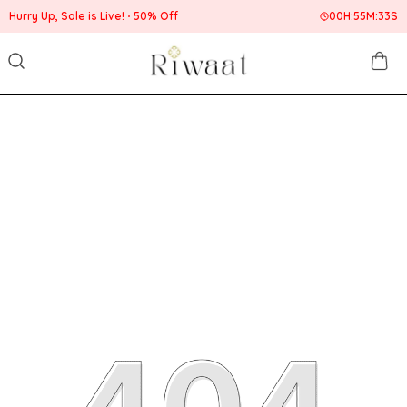
Hurry Up, Sale is Live!
50% Off
00
H:
55
M:
33
S