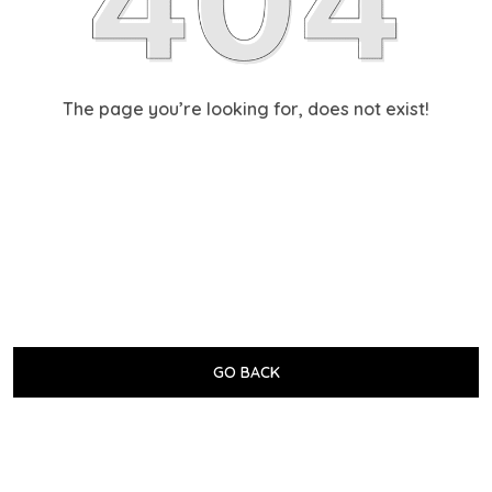
The page you’re looking for, does not exist!
GO BACK