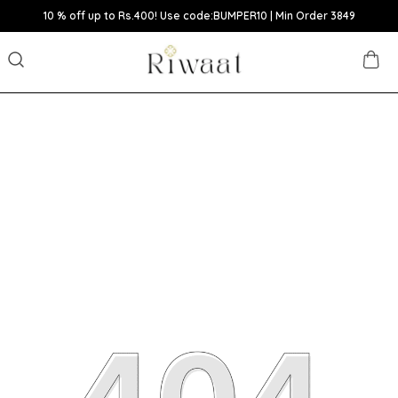
10 % off up to Rs.400! Use code:BUMPER10 | Min Order 3849