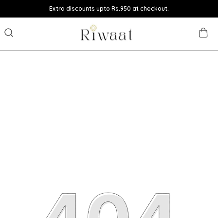
Extra discounts upto Rs.950 at checkout.