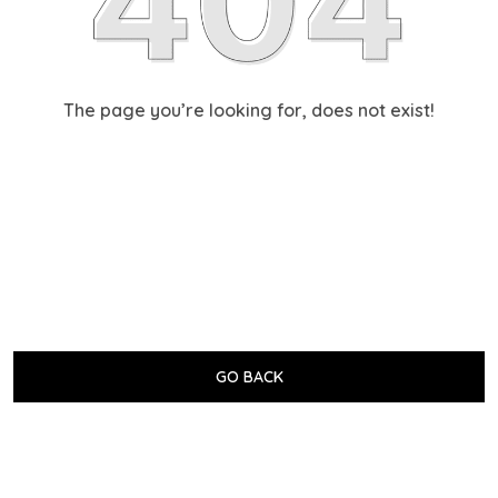
The page you’re looking for, does not exist!
GO BACK