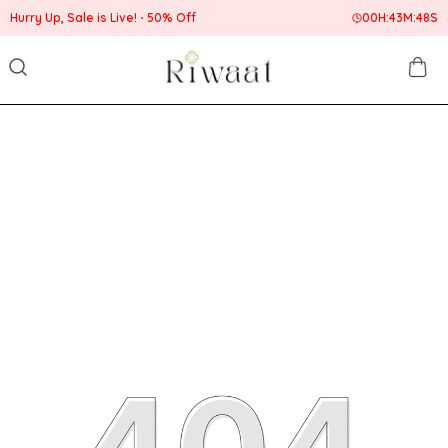
Hurry Up, Sale is Live!
50% Off
00
H:
43
M:
48
S