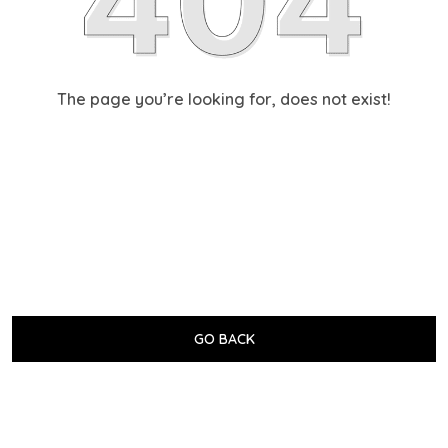
The page you’re looking for, does not exist!
GO BACK