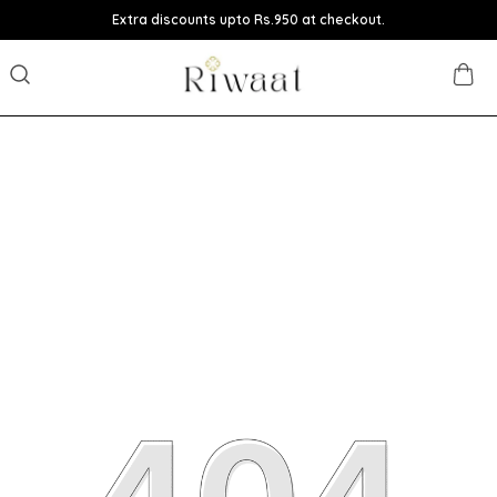
Extra discounts upto Rs.950 at checkout.