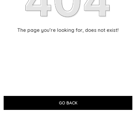
The page you’re looking for, does not exist!
GO BACK