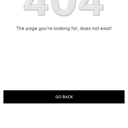
The page you’re looking for, does not exist!
GO BACK