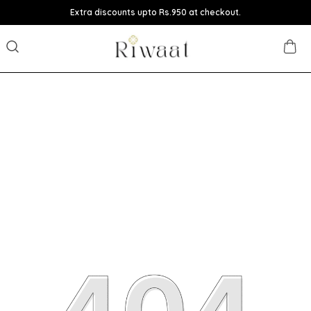
Extra discounts upto Rs.950 at checkout.