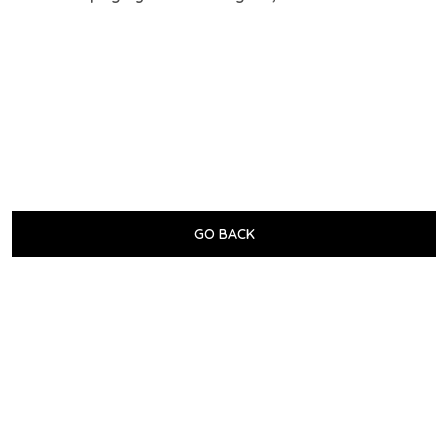
GO BACK