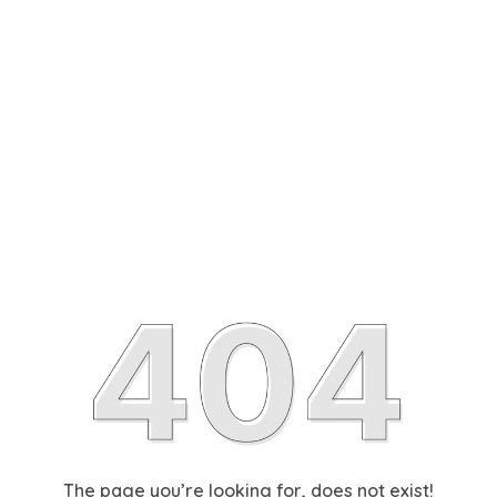
The page you’re looking for, does not exist!