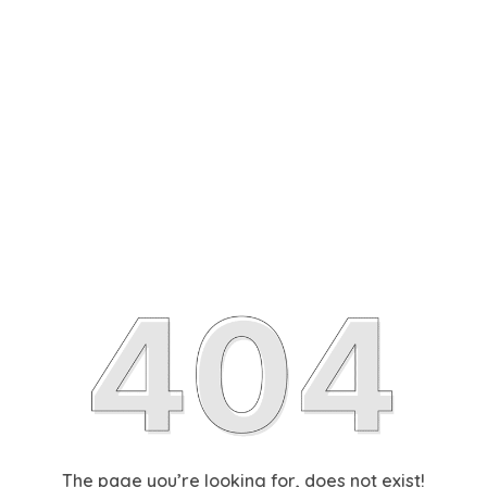
The page you’re looking for, does not exist!