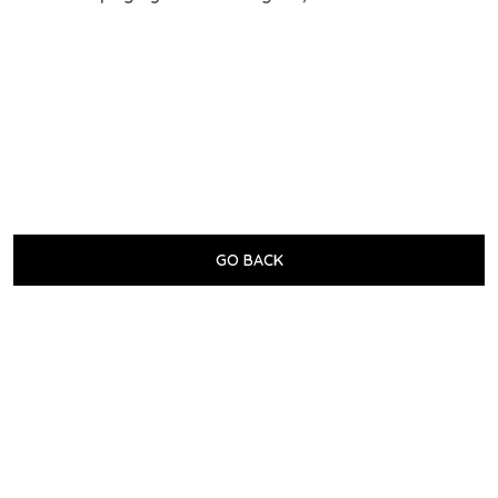
GO BACK