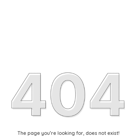
The page you’re looking for, does not exist!