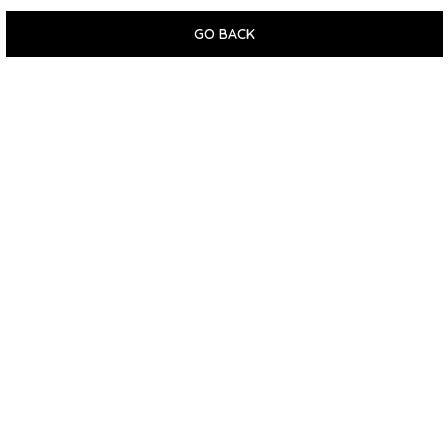
GO BACK