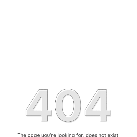
The page you’re looking for, does not exist!