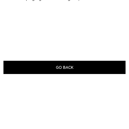
GO BACK