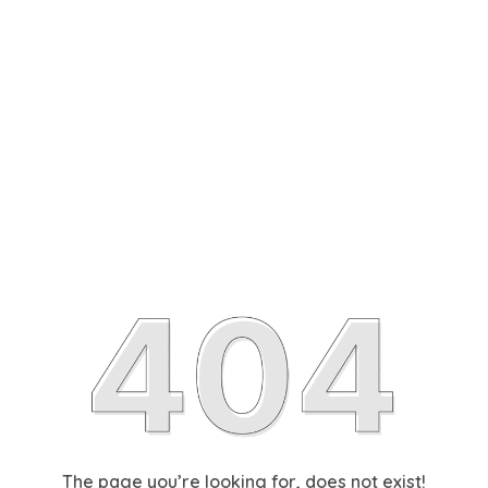
The page you’re looking for, does not exist!