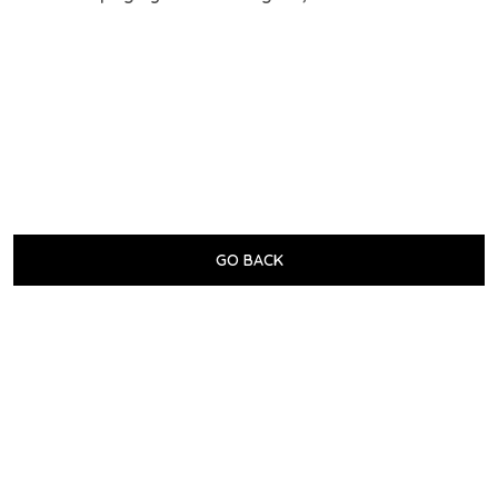
GO BACK