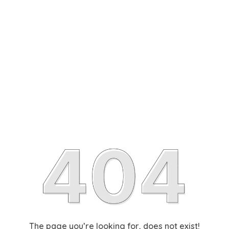
The page you’re looking for, does not exist!