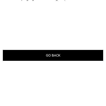
GO BACK