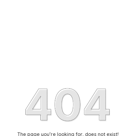
The page you’re looking for, does not exist!