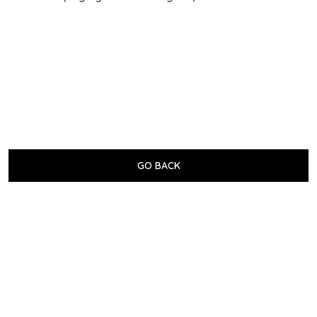
GO BACK