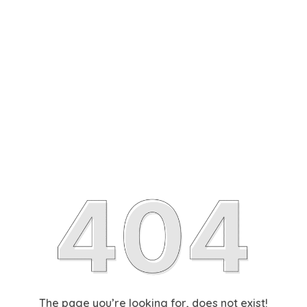
The page you’re looking for, does not exist!