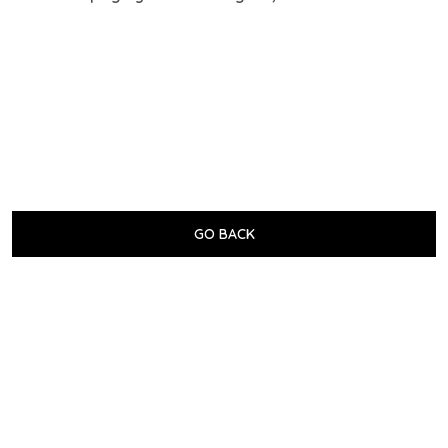
GO BACK