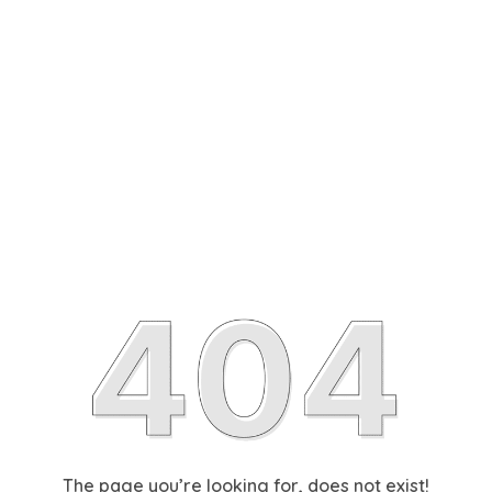
The page you’re looking for, does not exist!