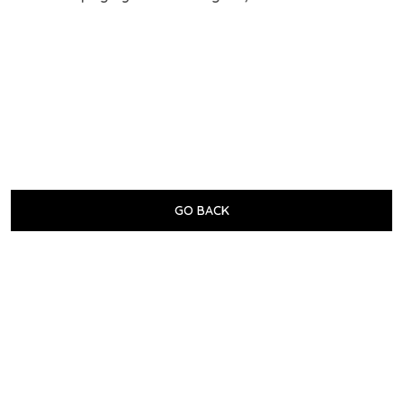
GO BACK