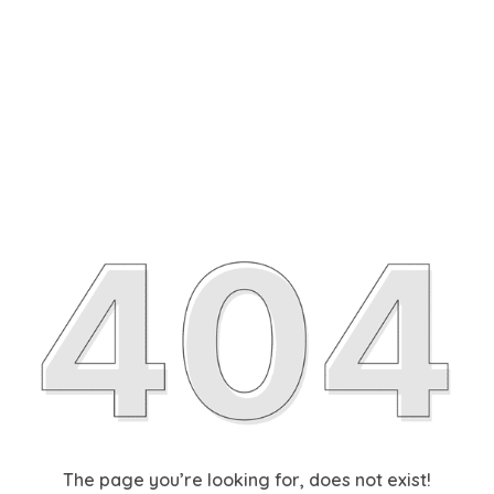
The page you’re looking for, does not exist!