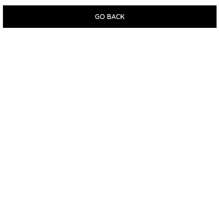
GO BACK