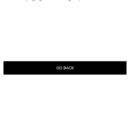
GO BACK