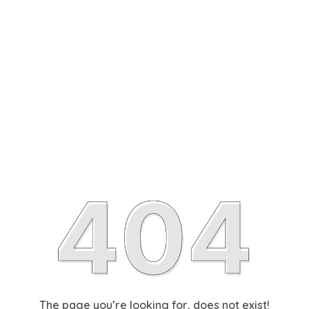
The page you’re looking for, does not exist!