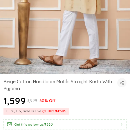
Beige Cotton Handloom Motifs Straight Kurta With
Pyjama
₹1,599
₹3,999
60% Off
Hurry Up, Sale Is Live!
00
H:
17
M:
29
S
Get this as low as
₹1,360