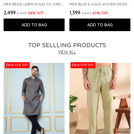
MEN BEIGE LINEN SOLID CO-ORD SET
MEN BLUE & GOLD WOVEN DESIGN THREAD WORK KURTA WITH PAJAMA
₹2,499
₹1,399
₹5,999
58
% OFF
₹3,499
60
% OFF
ADD TO BAG
ADD TO BAG
TOP SELLLING PRODUCTS
VIEW ALL
Extra 50% OFF
Extra 50% OFF