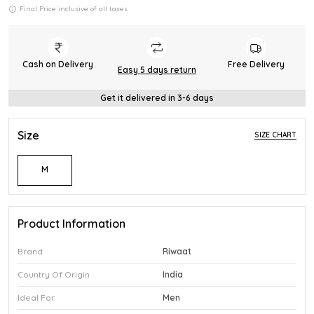
Final Price inclusive of all taxes
Cash on Delivery
Free Delivery
Easy 5 days return
Get it delivered in 3-6 days
Size
SIZE CHART
M
Product Information
Brand
Riwaat
Country Of Origin
India
Ideal For
Men