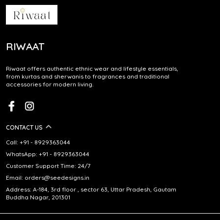
RIWAAT
Riwaat offers authentic ethnic wear and lifestyle essentials,
from kurtas and sherwanis to fragrances and traditional
accessories for modern living.
CONTACT US
Call: +91 - 8929363044
WhatsApp: +91 - 8929363044
Customer Support Time: 24/7
Email: orders@seedesigns.in
Address: A-184, 3rd floor , sector 63, Uttar Pradesh, Gautam
Buddha Nagar, 201301