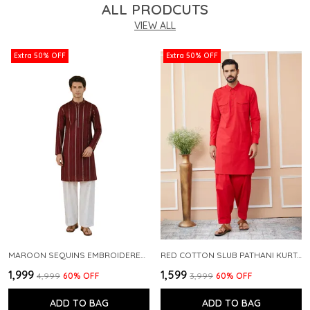
ALL PRODCUTS
VIEW ALL
Extra 50% OFF
Extra 50% OFF
MAROON SEQUINS EMBROIDERED PURE CHANDERI SILK STRAIGHT KURTA WITH FLARED PYJAMA
RED COTTON SLUB PATHANI KURTA WITH SALWAR
₹1,999
₹1,599
₹4,999
60
% OFF
₹3,999
60
% OFF
ADD TO BAG
ADD TO BAG