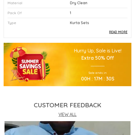
Material
Dry Clean
Pack Of
1
Type
Kurta Sets
READ MORE
Product Description
Hurry Up, Sale is Live!
This Premium Kurta Sets Is Crafted Using High
Extra
50% Off
Quality Durable Materials.
Experience Superior Performance And Efficiency
Sale ends in
With This Advanced Kurta Sets Daily.
00
H :
17
M :
29
S
Our Kurta Sets Provides Excellent Value For All
Your Professional Needs.
You Will Find This Kurta Sets Is Extremely Easy To
Use.
CUSTOMER FEEDBACK
This Kurta Sets Incorporates The Latest
Technology For Better User Results.
VIEW ALL
Engineered Specifically To Meet The Highest
Industry Standards Of Reliability.
Improve Your Workflow Significantly By