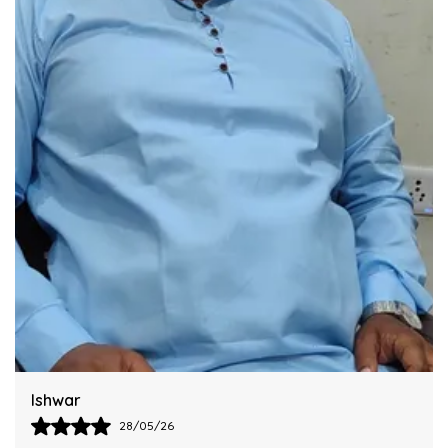
Integrating This Reliable Kurta Sets Model.
Harsh
28/05/26