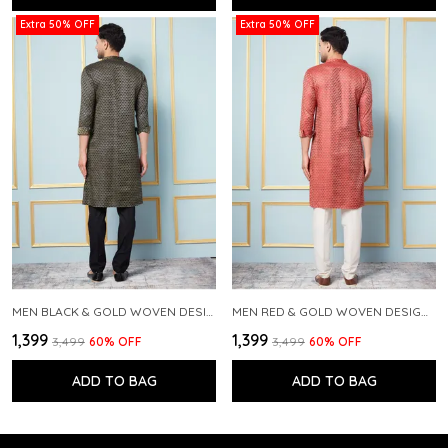
Extra 50% OFF
Extra 50% OFF
MEN BLACK & GOLD WOVEN DESIGN THREAD WORK KURTA WITH PAJAMA
MEN RED & GOLD WOVEN DESIGN THREAD WORK KURTA WITH PAJAMA
₹1,399
₹1,399
₹3,499
60
% OFF
₹3,499
60
% OFF
ADD TO BAG
ADD TO BAG