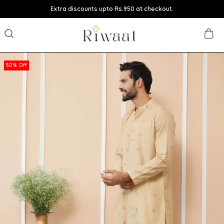
Extra discounts upto Rs.950 at checkout.
50% Off