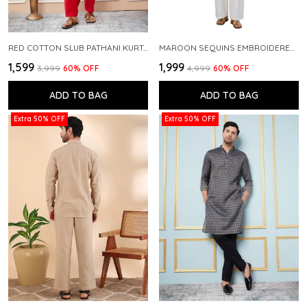
RED COTTON SLUB PATHANI KURTA WITH SALWAR
MAROON SEQUINS EMBROIDERED PURE CHANDERI SILK STRAIGHT KURTA WITH FLARED PYJAMA
₹1,599
₹1,999
₹3,999
60
% OFF
₹4,999
60
% OFF
ADD TO BAG
ADD TO BAG
Extra 50% OFF
Extra 50% OFF