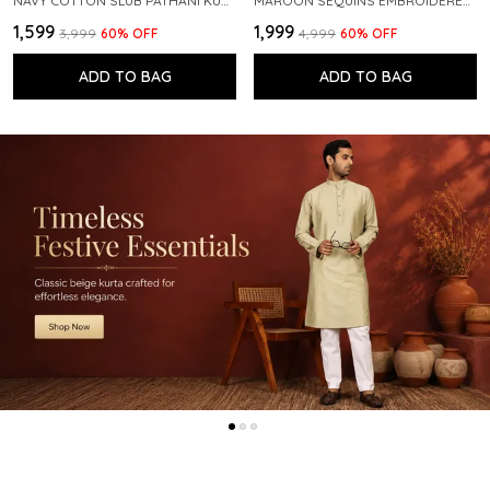
NAVY COTTON SLUB PATHANI KURTA WITH SALWAR
MAROON SEQUINS EMBROIDERED PURE CHANDERI SILK STRAIGHT KURTA WITH FLARED PYJAMA
₹1,599
₹1,999
₹3,999
60
% OFF
₹4,999
60
% OFF
ADD TO BAG
ADD TO BAG