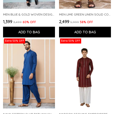
MEN BLUE & GOLD WOVEN DESIGN THREAD WORK KURTA WITH PAJAMA
MEN LIME GREEN LINEN SOLID CO-ORD SET
₹1,399
₹2,499
₹3,499
60
% OFF
₹5,999
58
% OFF
ADD TO BAG
ADD TO BAG
Extra 50% OFF
Extra 50% OFF