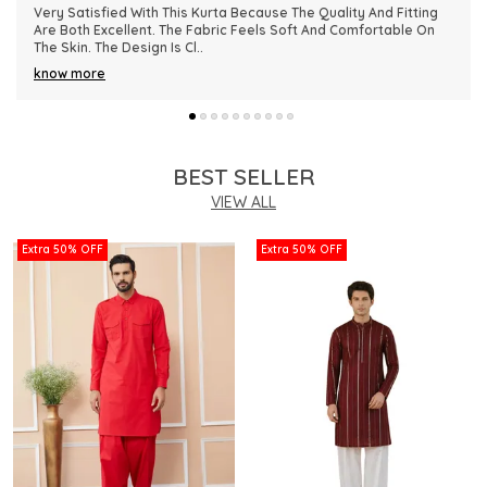
This Kurta Has Become One Of My Favorite Outfits Because Of
Its Comfort And Elegant Appearance. The Fabric Quality Is
Really Impressive And Feels Dura
..
know more
BEST SELLER
VIEW ALL
Extra 50% OFF
Extra 50% OFF