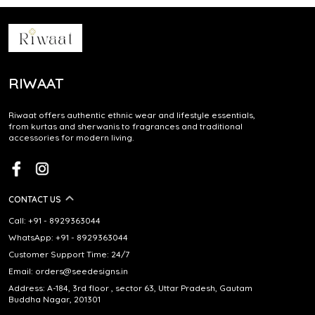
RIWAAT
Riwaat offers authentic ethnic wear and lifestyle essentials,
from kurtas and sherwanis to fragrances and traditional
accessories for modern living.
CONTACT US
Call: +91 - 8929363044
WhatsApp: +91 - 8929363044
Customer Support Time: 24/7
Email: orders@seedesigns.in
Address: A-184, 3rd floor , sector 63, Uttar Pradesh, Gautam
Buddha Nagar, 201301