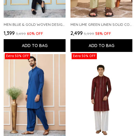
MEN BLUE & GOLD WOVEN DESIGN THREAD WORK KURTA WITH PAJAMA
MEN LIME GREEN LINEN SOLID CO-ORD SET
₹1,399
₹2,499
₹3,499
60
% OFF
₹5,999
58
% OFF
ADD TO BAG
ADD TO BAG
Extra 50% OFF
Extra 50% OFF