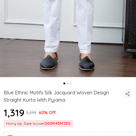
Blue Ethnic Motifs Silk Jacquard Woven Design
Straight Kurta With Pyjama
₹1,319
₹3,299
60% Off
Hurry Up, Sale Is Live!
00
H:
43
M:
24
S