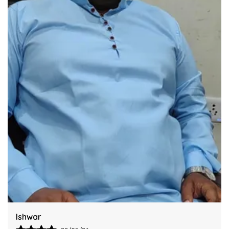
Industry Standards Of Reliability.
Improve Your Workflow Significantly By
Integrating This Reliable Kurta Sets Model.
Harsh