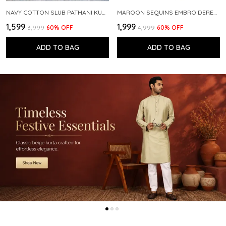
NAVY COTTON SLUB PATHANI KURTA WITH SALWAR
MAROON SEQUINS EMBROIDERED PURE CHANDERI SILK STRAIGHT KURTA WITH FLARED PYJAMA
₹1,599
₹1,999
₹3,999
60
% OFF
₹4,999
60
% OFF
ADD TO BAG
ADD TO BAG