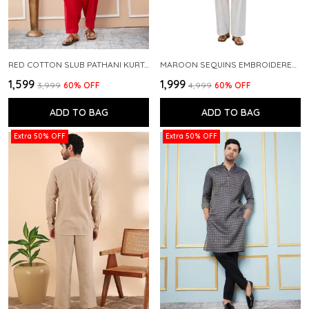
RED COTTON SLUB PATHANI KURTA WITH SALWAR
MAROON SEQUINS EMBROIDERED PURE CHANDERI SILK STRAIGHT KURTA WITH FLARED PYJAMA
₹1,599
₹1,999
₹3,999
60
% OFF
₹4,999
60
% OFF
ADD TO BAG
ADD TO BAG
Extra 50% OFF
Extra 50% OFF