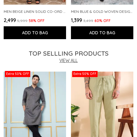
MEN BEIGE LINEN SOLID CO-ORD SET
MEN BLUE & GOLD WOVEN DESIGN THREAD WORK KURTA WITH PAJAMA
₹2,499
₹1,399
₹5,999
58
% OFF
₹3,499
60
% OFF
ADD TO BAG
ADD TO BAG
TOP SELLLING PRODUCTS
VIEW ALL
Extra 50% OFF
Extra 50% OFF