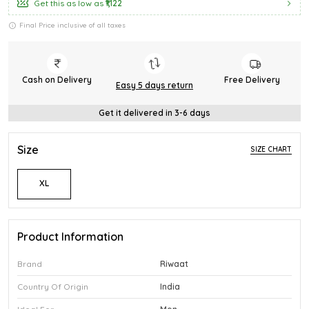
Get this as low as
₹1,122
Final Price inclusive of all taxes
Cash on Delivery
Free Delivery
Easy 5 days return
Get it delivered in 3-6 days
Size
SIZE CHART
XL
Product Information
Brand
Riwaat
Country Of Origin
India