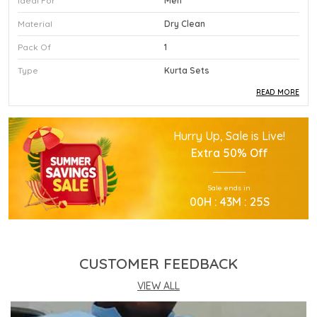
Ideal For
Men
Material
Dry Clean
Pack Of
1
Type
Kurta Sets
READ MORE
Product Description
Hurry Up, Sale is Live!
This Premium Kurta Sets Is Crafted Using High
Extra
50% Off
Quality Durable Materials.
Experience Superior Performance And Efficiency
Sale ends in
With This Advanced Kurta Sets Daily.
00
H :
43
M :
24
S
Our Kurta Sets Provides Excellent Value For All
Your Professional Needs.
You Will Find This Kurta Sets Is Extremely Easy To
Use.
CUSTOMER FEEDBACK
This Kurta Sets Incorporates The Latest
Technology For Better User Results.
VIEW ALL
Engineered Specifically To Meet The Highest