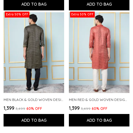
ADD TO BAG
ADD TO BAG
Extra 50% OFF
Extra 50% OFF
MEN BLACK & GOLD WOVEN DESIGN THREAD WORK KURTA WITH PAJAMA
MEN RED & GOLD WOVEN DESIGN THREAD WORK KURTA WITH PAJAMA
₹1,399
₹1,399
₹3,499
60
% OFF
₹3,499
60
% OFF
ADD TO BAG
ADD TO BAG