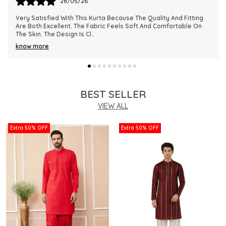
28/05/26
This Kurta Has Become One Of My Favorite Outfits Because Of
Its Comfort And Elegant Appearance. The Fabric Quality Is
Really Impressive And Feels Dura
..
know more
BEST SELLER
VIEW ALL
Extra 50% OFF
Extra 50% OFF