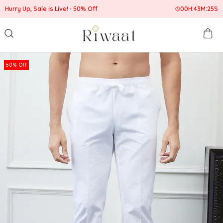
Hurry Up, Sale is Live!
50% Off
00
H:
43
M:
24
S
50% Off