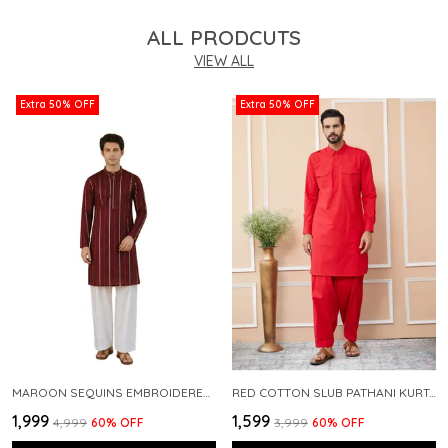
ALL PRODCUTS
VIEW ALL
Extra 50% OFF
Extra 50% OFF
MAROON SEQUINS EMBROIDERED PURE CHANDERI SILK STRAIGHT KURTA WITH FLARED PYJAMA
RED COTTON SLUB PATHANI KURTA WITH SALWAR
₹1,999
₹1,599
₹4,999
60
% OFF
₹3,999
60
% OFF