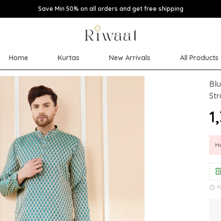
Save Min 50% on all orders and get free shipping
Home
Kurtas
New Arrivals
All Products
Blu
Str
₹1
Hu
F