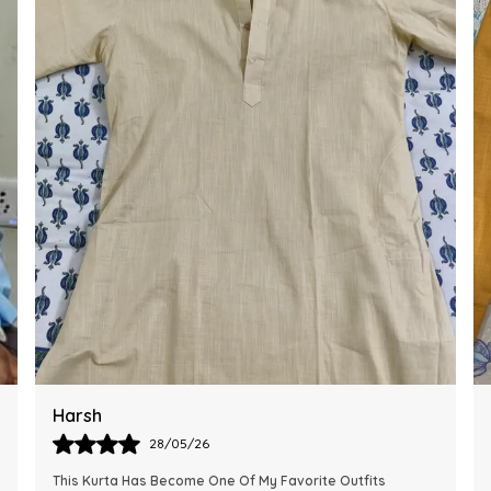
Ankit
28/05/26
The Kurta Looks Exactly Like The Pictures And Feels Very