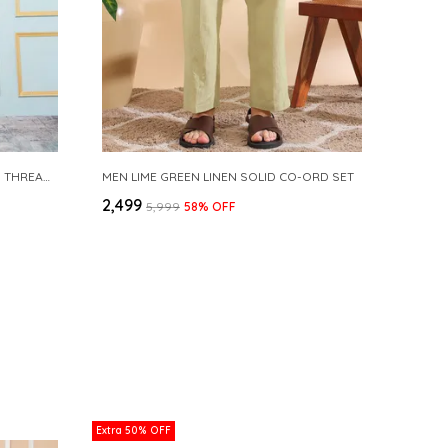
MEN BLUE & GOLD WOVEN DESIGN THREAD WORK KURTA WITH PAJAMA
MEN LIME GREEN LINEN SOLID CO-ORD SET
₹2,499
₹5,999
58
% OFF
Extra 50% OFF