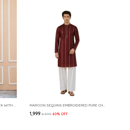
NAVY COTTON SLUB PATHANI KURTA WITH SALWAR
MAROON SEQUINS EMBROIDERED PURE CHANDERI SILK STRAIGHT KURTA WITH FLARED PYJAMA
₹1,999
₹4,999
60
% OFF