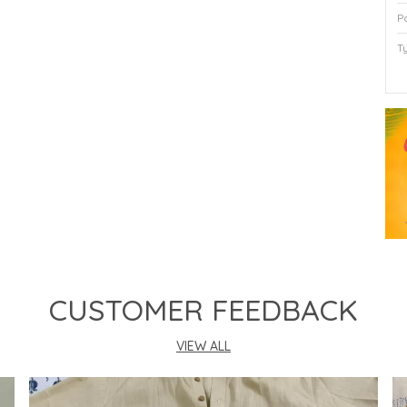
P
T
P
CUSTOMER FEEDBACK
VIEW ALL