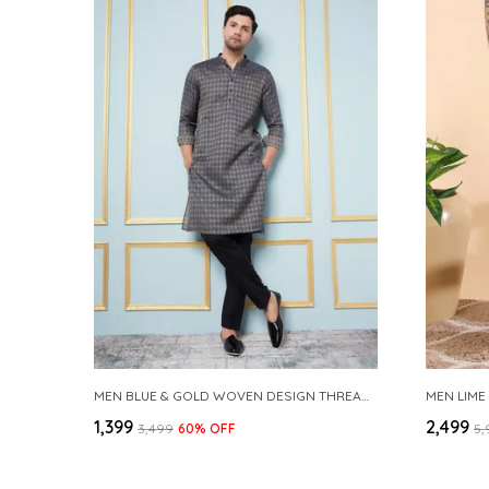
MEN BLUE & GOLD WOVEN DESIGN THREAD WORK KURTA WITH PAJAMA
MEN LIME
₹1,399
₹2,499
₹3,499
60
% OFF
₹5