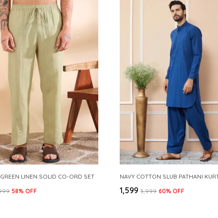
 GREEN LINEN SOLID CO-ORD SET
₹1,599
,999
58
% OFF
₹3,999
60
% OFF