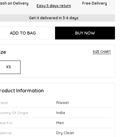
ash on Delivery
Free Delivery
Easy 5 days return
Get it delivered in 3-6 days
ADD TO BAG
BUY NOW
ize
SIZE CHART
XS
roduct Information
rand
Riwaat
ountry Of Origin
India
deal For
Men
aterial
Dry Clean