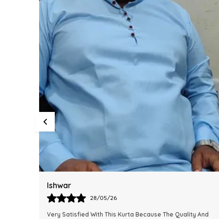
Harsh
28/05/26
y And
This Kurta Has Become One Of My Favorite Outfits