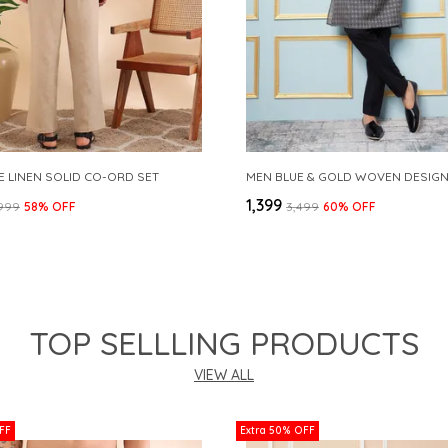
E LINEN SOLID CO-ORD SET
₹1,399
,999
58
% OFF
₹3,499
60
% OFF
TOP SELLLING PRODUCTS
VIEW ALL
FF
Extra 50% OFF