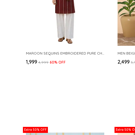
MAROON SEQUINS EMBROIDERED PURE CHANDERI SILK STRAIGHT KURTA WITH FLARED PYJAMA
MEN BEIG
₹1,999
₹2,499
₹4,999
60
% OFF
₹5
Extra 50% OFF
Extra 50% O