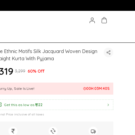
e Ethnic Motifs Silk Jacquard Woven Design
aight Kurta With Pyjama
,319
₹3,299
60% Off
rry Up, Sale Is Live!
00
H:
03
M:
38
S
Get this as low as
₹1,122
inal Price inclusive of all taxes