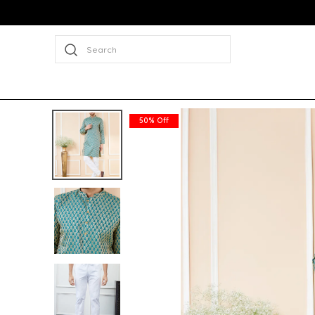
Search
50% Off