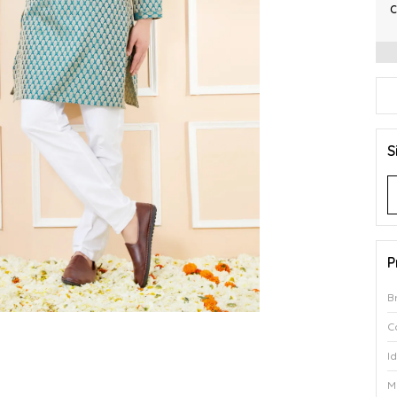
C
S
P
B
C
I
M