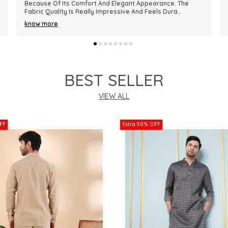
Premium In Quality. The Fabric Is Lightweight, Comfortable,
And Perfect For Every Season. I R
..
know more
BEST SELLER
VIEW ALL
FF
Extra 50% OFF