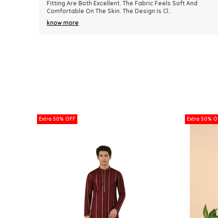
nd
Because Of Its Comfort And Elegant Appearance. The
Fabric Quality Is Really Impressive And Feels Dura
..
know more
Extra 50% OFF
Extra 50% O