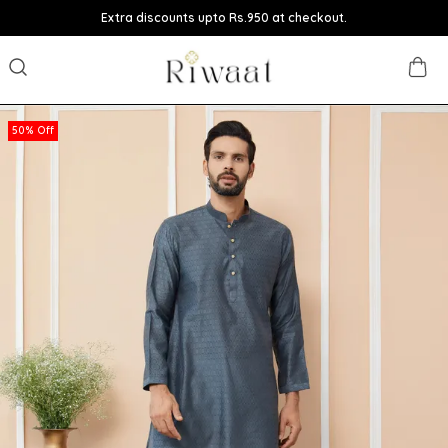
Extra discounts upto Rs.950 at checkout.
50% Off