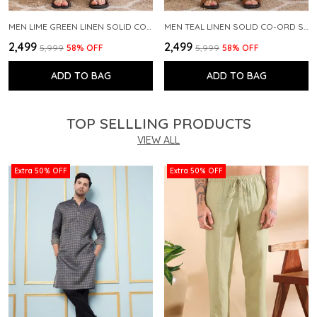
MEN LIME GREEN LINEN SOLID CO-ORD SET
MEN TEAL LINEN SOLID CO-ORD SET
₹2,499
₹2,499
₹5,999
58
% OFF
₹5,999
58
% OFF
ADD TO BAG
ADD TO BAG
TOP SELLLING PRODUCTS
VIEW ALL
Extra 50% OFF
Extra 50% OFF