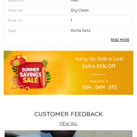
Ideal For
Men
Material
Dry Clean
Pack Of
1
Type
Kurta Sets
READ MORE
Product Description
Hurry Up, Sale is Live!
This Premium Kurta Sets Is Crafted Using High
Extra
50% Off
Quality Durable Materials.
Experience Superior Performance And Efficiency
Sale ends in
With This Advanced Kurta Sets Daily.
00
H :
04
M :
36
S
Our Kurta Sets Provides Excellent Value For All
Your Professional Needs.
You Will Find This Kurta Sets Is Extremely Easy To
Use.
CUSTOMER FEEDBACK
This Kurta Sets Incorporates The Latest
Technology For Better User Results.
VIEW ALL
Engineered Specifically To Meet The Highest