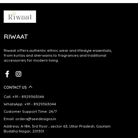
RIWAAT
Riwaat offers authentic ethnic wear and lifestyle essentials,
from kurtas and sherwanis to fragrances and traditional
accessories for modern living.
CONTACT US
Call: +91 - 8929363044
WhatsApp: +91 - 8929363044
Customer Support Time: 24/7
Email: orders@seedesigns.in
Address: A-184, 3rd floor , sector 63, Uttar Pradesh, Gautam
Buddha Nagar, 201301