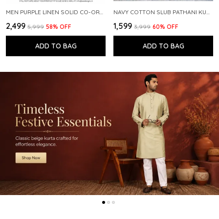
MEN PURPLE LINEN SOLID CO-ORD SET
NAVY COTTON SLUB PATHANI KURTA WITH SALWAR
₹2,499
₹1,599
₹5,999
58
% OFF
₹3,999
60
% OFF
ADD TO BAG
ADD TO BAG