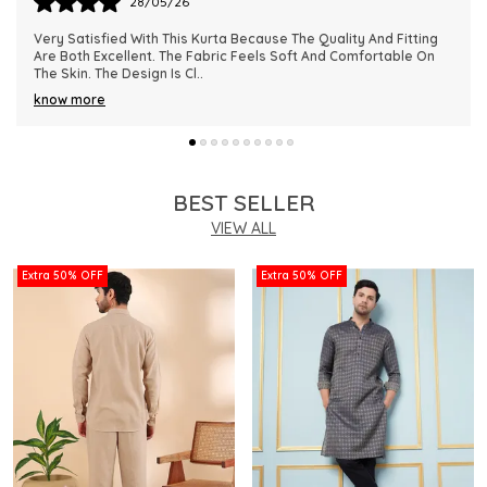
28/05/26
This Kurta Has Become One Of My Favorite Outfits Because Of
Its Comfort And Elegant Appearance. The Fabric Quality Is
Really Impressive And Feels Dura
..
know more
BEST SELLER
VIEW ALL
Extra 50% OFF
Extra 50% OFF