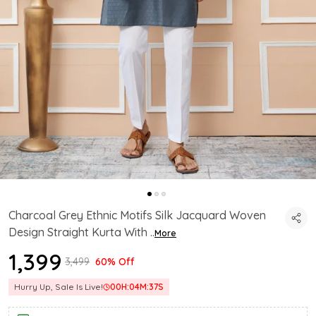
Charcoal Grey Ethnic Motifs Silk Jacquard Woven
Design Straight Kurta With
..
More
₹1,399
₹3,499
60% Off
Hurry Up, Sale Is Live!
00
H:
04
M:
36
S