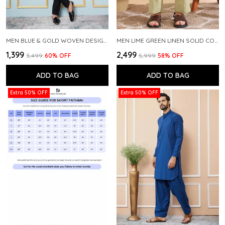
MEN BLUE & GOLD WOVEN DESIGN THREAD WORK KURTA WITH PAJAMA
MEN LIME GREEN LINEN SOLID CO-ORD SET
₹1,399
₹2,499
₹3,499
60
% OFF
₹5,999
58
% OFF
ADD TO BAG
ADD TO BAG
Extra 50% OFF
Extra 50% OFF