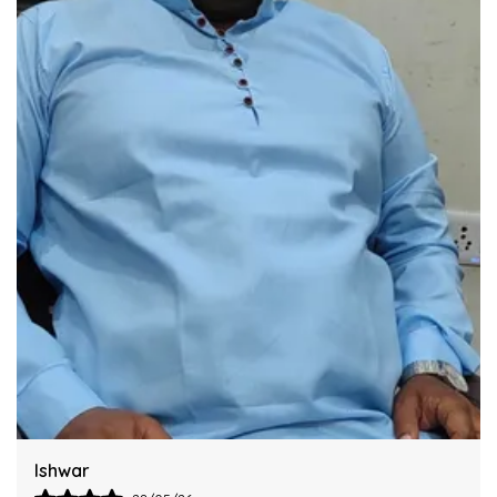
Industry Standards Of Reliability.
Improve Your Workflow Significantly By
Integrating This Reliable Kurta Sets Model.
Harsh