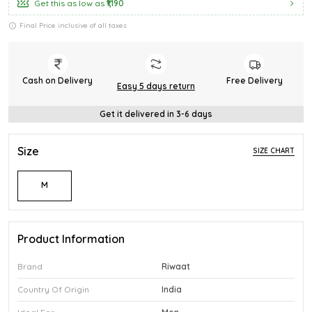
Get this as low as
₹1,190
Final Price inclusive of all taxes
Cash on Delivery
Free Delivery
Easy 5 days return
Get it delivered in 3-6 days
Size
SIZE CHART
M
Product Information
Brand
Riwaat
Country Of Origin
India