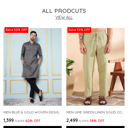
ALL PRODCUTS
VIEW ALL
Extra 50% OFF
Extra 50% OFF
MEN BLUE & GOLD WOVEN DESIGN THREAD WORK KURTA WITH PAJAMA
MEN LIME GREEN LINEN SOLID CO-ORD SET
₹1,399
₹2,499
₹3,499
60
% OFF
₹5,999
58
% OFF