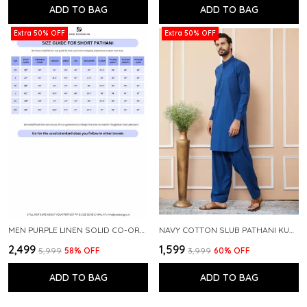
ADD TO BAG
ADD TO BAG
Extra 50% OFF
Extra 50% OFF
MEN PURPLE LINEN SOLID CO-ORD SET
NAVY COTTON SLUB PATHANI KURTA WITH SALWAR
₹2,499
₹1,599
₹5,999
58
% OFF
₹3,999
60
% OFF
ADD TO BAG
ADD TO BAG