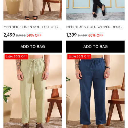
MEN BEIGE LINEN SOLID CO-ORD SET
MEN BLUE & GOLD WOVEN DESIGN THREAD WORK KURTA WITH PAJAMA
₹2,499
₹1,399
₹5,999
58
% OFF
₹3,499
60
% OFF
ADD TO BAG
ADD TO BAG
Extra 50% OFF
Extra 50% OFF