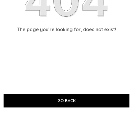
The page you’re looking for, does not exist!
GO BACK