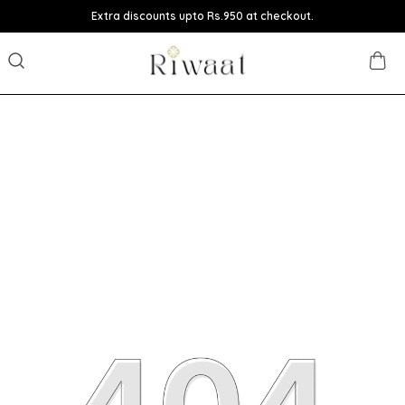
Extra discounts upto Rs.950 at checkout.