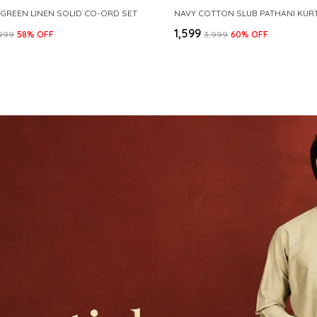
 GREEN LINEN SOLID CO-ORD SET
₹1,599
,999
58
% OFF
₹3,999
60
% OFF