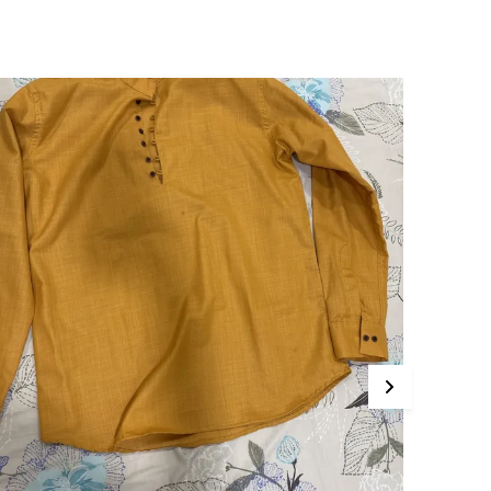
This Kurta Sets Incorporates The Latest
Technology For Better User Results.
Engineered Specifically To Meet The Highest
Industry Standards Of Reliability.
Improve Your Workflow Significantly By
Integrating This Reliable Kurta Sets Model.