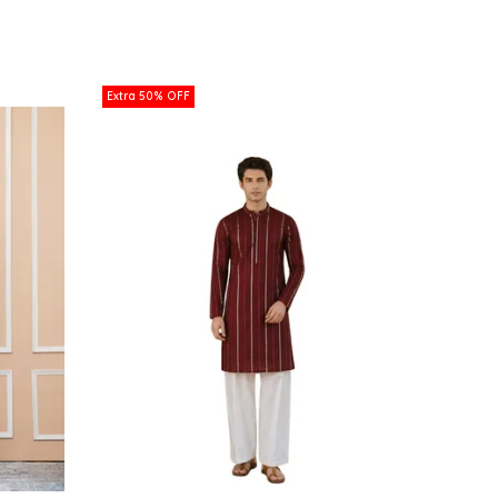
Extra 50% OFF