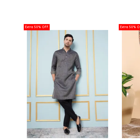
Extra 50% OFF
Extra 50% O