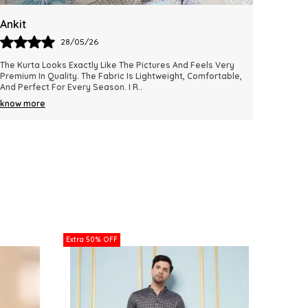
Varun
Laxm
28/05/26
I Absolutely Loved The Fit And Comfort Of This Kurta. The
Excelle
Material Feels Soft, Breathable, And Suitable For All-Day
Fabric 
Wear. The Color Remains Vibrant An
..
Wear Fo
know more
know m
Extra 50% OFF