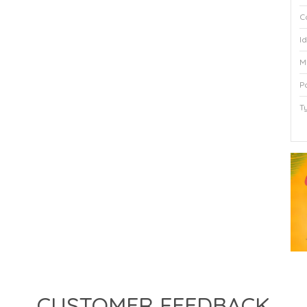
C
I
M
P
T
P
CUSTOMER FEEDBACK