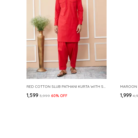
RED COTTON SLUB PATHANI KURTA WITH SALWAR
₹1,599
₹1,999
₹3,999
60
% OFF
₹4,