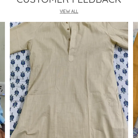
VIEW ALL