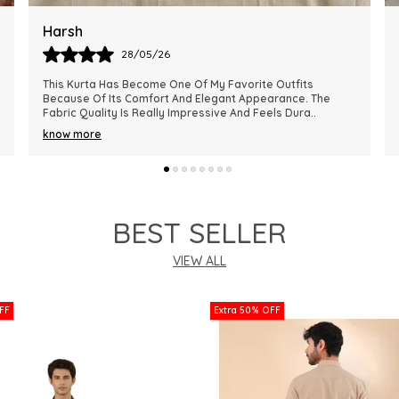
Ankit
28/05/26
The Kurta Looks Exactly Like The Pictures And Feels Very
Premium In Quality. The Fabric Is Lightweight, Comfortable,
And Perfect For Every Season. I R
..
know more
BEST SELLER
VIEW ALL
FF
Extra 50% OFF