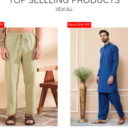
VIEW ALL
FF
Extra 50% OFF