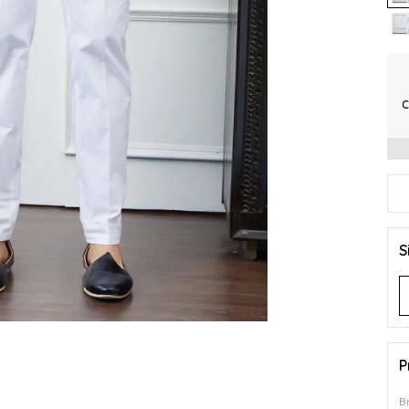
C
S
P
B