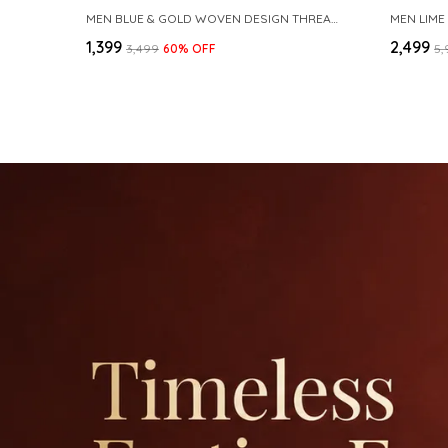
MEN BLUE & GOLD WOVEN DESIGN THREAD WORK KURTA WITH PAJAMA
MEN LIME
₹1,399
₹2,499
₹3,499
60
% OFF
₹5