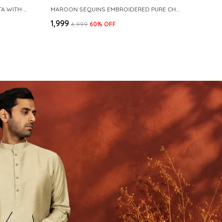
NAVY COTTON SLUB PATHANI KURTA WITH SALWAR
MAROON SEQUINS EMBROIDERED PURE CHANDERI SILK STRAIGHT KURTA WITH FLARED PYJAMA
₹1,999
₹4,999
60
% OFF