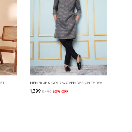
SET
MEN BLUE & GOLD WOVEN DESIGN THREAD WORK KURTA WITH PAJAMA
₹1,399
₹3,499
60
% OFF