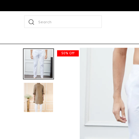
Search
50% Off