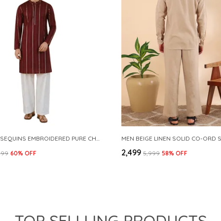
MAROON SEQUINS EMBROIDERED PURE CHANDERI SILK STRAIGHT KURTA WITH FLARED PYJAMA
MEN BEIGE LINEN SOLID CO-ORD 
₹2,499
999
60
% OFF
₹5,999
58
% OFF
TOP SELLLING PRODUCTS