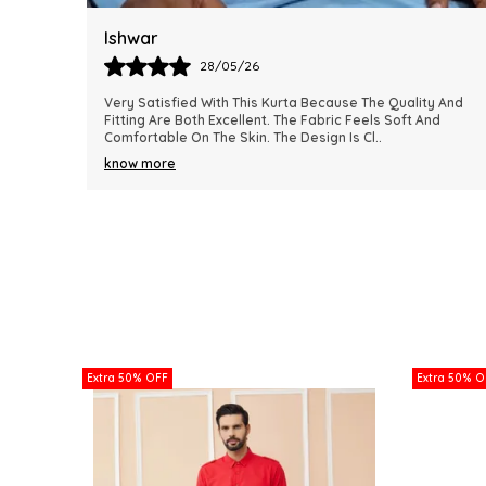
Harsh
28/05/26
y And
This Kurta Has Become One Of My Favorite Outfits
nd
Because Of Its Comfort And Elegant Appearance. The
Fabric Quality Is Really Impressive And Feels Dura
..
know more
Extra 50% OFF
Extra 50% O