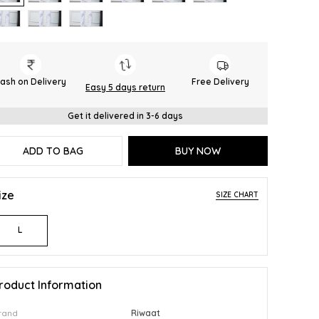
ash on Delivery
Free Delivery
Easy 5 days return
Get it delivered in 3-6 days
ADD TO BAG
BUY NOW
ize
SIZE CHART
L
roduct Information
rand
Riwaat