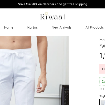
Save Min 50% on all orders and get free shipping
Home
Kurtas
New Arrivals
All Products
Men
Py
₹1
Hu
F
Styl