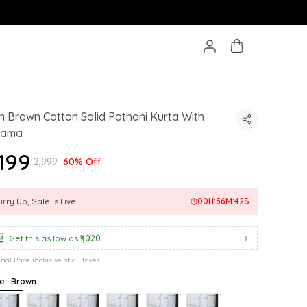
 Brown Cotton Solid Pathani Kurta With
jama
,199
₹2,999
60% Off
rry Up, Sale Is Live!
00
H:
56
M:
40
S
Get this as low as
₹1,020
inal Price inclusive of all taxes
e : Brown