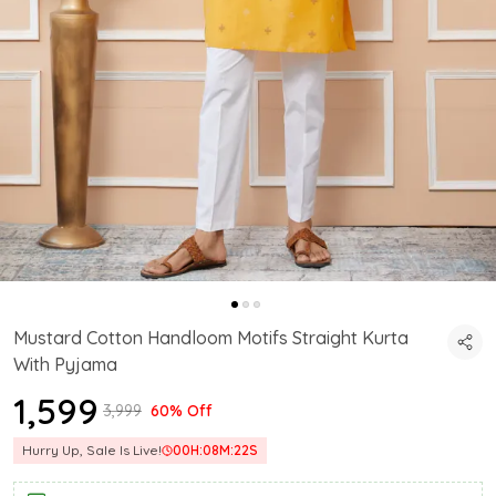
Mustard Cotton Handloom Motifs Straight Kurta
With Pyjama
₹1,599
₹3,999
60% Off
Hurry Up, Sale Is Live!
00
H:
08
M:
21
S