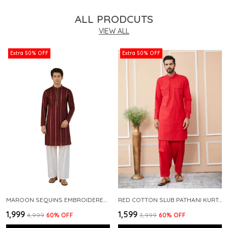
ALL PRODCUTS
VIEW ALL
Extra 50% OFF
Extra 50% OFF
MAROON SEQUINS EMBROIDERED PURE CHANDERI SILK STRAIGHT KURTA WITH FLARED PYJAMA
RED COTTON SLUB PATHANI KURTA WITH SALWAR
₹1,999
₹1,599
₹4,999
60
% OFF
₹3,999
60
% OFF