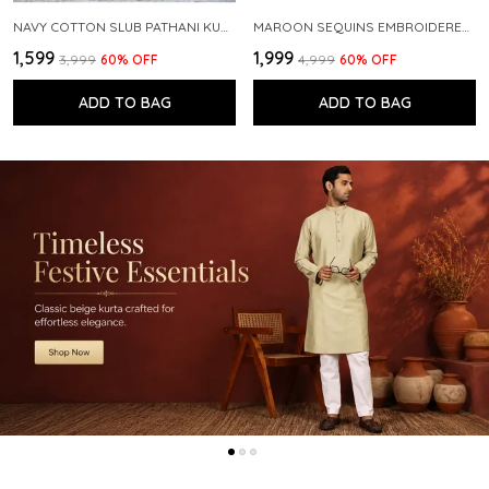
NAVY COTTON SLUB PATHANI KURTA WITH SALWAR
MAROON SEQUINS EMBROIDERED PURE CHANDERI SILK STRAIGHT KURTA WITH FLARED PYJAMA
₹1,599
₹1,999
₹3,999
60
% OFF
₹4,999
60
% OFF
ADD TO BAG
ADD TO BAG