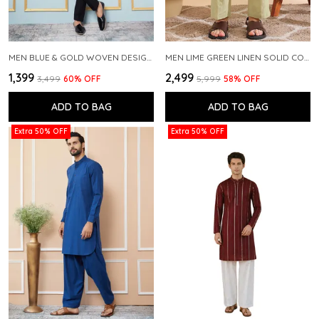
MEN BLUE & GOLD WOVEN DESIGN THREAD WORK KURTA WITH PAJAMA
MEN LIME GREEN LINEN SOLID CO-ORD SET
₹1,399
₹2,499
₹3,499
60
% OFF
₹5,999
58
% OFF
ADD TO BAG
ADD TO BAG
Extra 50% OFF
Extra 50% OFF