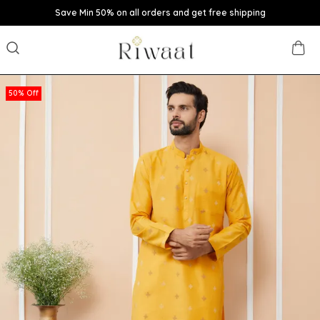
Save Min 50% on all orders and get free shipping
50% Off