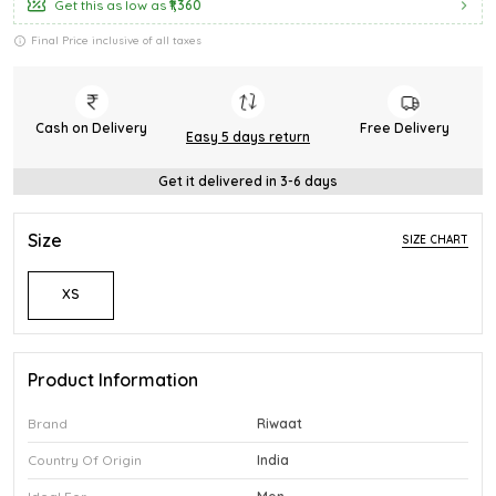
Get this as low as
₹1,360
Final Price inclusive of all taxes
Cash on Delivery
Free Delivery
Easy 5 days return
Get it delivered in 3-6 days
Size
SIZE CHART
XS
Product Information
Brand
Riwaat
Country Of Origin
India