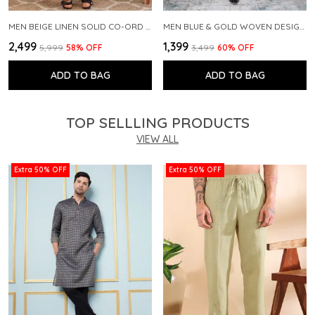
MEN BEIGE LINEN SOLID CO-ORD SET
MEN BLUE & GOLD WOVEN DESIGN THREAD WORK KURTA WITH PAJAMA
₹2,499
₹1,399
₹5,999
58
% OFF
₹3,499
60
% OFF
ADD TO BAG
ADD TO BAG
TOP SELLLING PRODUCTS
VIEW ALL
Extra 50% OFF
Extra 50% OFF