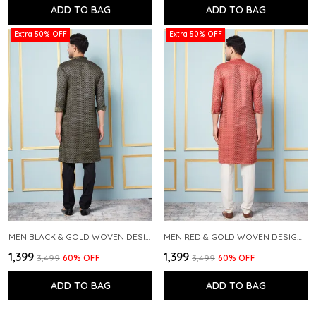
ADD TO BAG
ADD TO BAG
Extra 50% OFF
Extra 50% OFF
MEN BLACK & GOLD WOVEN DESIGN THREAD WORK KURTA WITH PAJAMA
MEN RED & GOLD WOVEN DESIGN THREAD WORK KURTA WITH PAJAMA
₹1,399
₹1,399
₹3,499
60
% OFF
₹3,499
60
% OFF
ADD TO BAG
ADD TO BAG