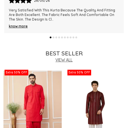
28/05/26
This Kurta Has Become One Of My Favorite Outfits Because Of
Its Comfort And Elegant Appearance. The Fabric Quality Is
Really Impressive And Feels Dura
..
know more
BEST SELLER
VIEW ALL
Extra 50% OFF
Extra 50% OFF