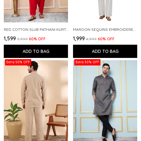
RED COTTON SLUB PATHANI KURTA WITH SALWAR
MAROON SEQUINS EMBROIDERED PURE CHANDERI SILK STRAIGHT KURTA WITH FLARED PYJAMA
₹1,599
₹1,999
₹3,999
60
% OFF
₹4,999
60
% OFF
ADD TO BAG
ADD TO BAG
Extra 50% OFF
Extra 50% OFF