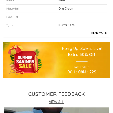
Ideal For
Men
Material
Dry Clean
Pack Of
1
Type
Kurta Sets
READ MORE
Product Description
Hurry Up, Sale is Live!
This Premium Kurta Sets Is Crafted Using High
Extra
50% Off
Quality Durable Materials.
Experience Superior Performance And Efficiency
Sale ends in
With This Advanced Kurta Sets Daily.
00
H :
08
M :
21
S
Our Kurta Sets Provides Excellent Value For All
Your Professional Needs.
You Will Find This Kurta Sets Is Extremely Easy To
Use.
CUSTOMER FEEDBACK
This Kurta Sets Incorporates The Latest
Technology For Better User Results.
VIEW ALL
Engineered Specifically To Meet The Highest