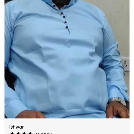
Industry Standards Of Reliability.
Improve Your Workflow Significantly By
Integrating This Reliable Kurta Sets Model.
Harsh