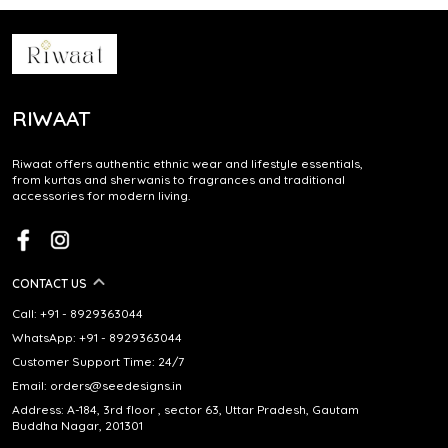
RIWAAT
Riwaat offers authentic ethnic wear and lifestyle essentials,
from kurtas and sherwanis to fragrances and traditional
accessories for modern living.
CONTACT US
Call: +91 - 8929363044
WhatsApp: +91 - 8929363044
Customer Support Time: 24/7
Email: orders@seedesigns.in
Address: A-184, 3rd floor , sector 63, Uttar Pradesh, Gautam
Buddha Nagar, 201301