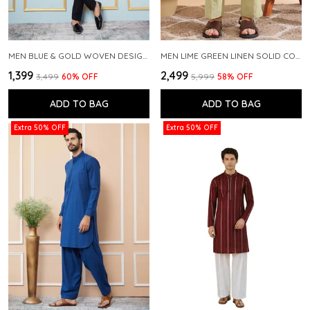
MEN BLUE & GOLD WOVEN DESIGN THREAD WORK KURTA WITH PAJAMA
MEN LIME GREEN LINEN SOLID CO-ORD SET
₹1,399
₹2,499
₹3,499
60
% OFF
₹5,999
58
% OFF
ADD TO BAG
ADD TO BAG
Extra 50% OFF
Extra 50% OFF