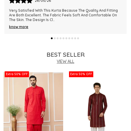
28/05/26
This Kurta Has Become One Of My Favorite Outfits Because Of
Its Comfort And Elegant Appearance. The Fabric Quality Is
Really Impressive And Feels Dura
..
know more
BEST SELLER
VIEW ALL
Extra 50% OFF
Extra 50% OFF