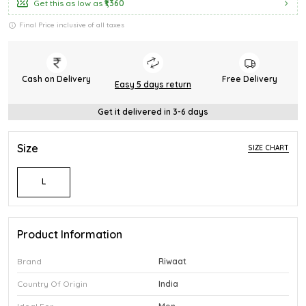
Get this as low as
₹1,360
Final Price inclusive of all taxes
Cash on Delivery
Free Delivery
Easy 5 days return
Get it delivered in 3-6 days
Size
SIZE CHART
L
Product Information
Brand
Riwaat
Country Of Origin
India