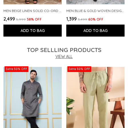
MEN BEIGE LINEN SOLID CO-ORD SET
MEN BLUE & GOLD WOVEN DESIGN THREAD WORK KURTA WITH PAJAMA
₹2,499
₹1,399
₹5,999
58
% OFF
₹3,499
60
% OFF
ADD TO BAG
ADD TO BAG
TOP SELLLING PRODUCTS
VIEW ALL
Extra 50% OFF
Extra 50% OFF