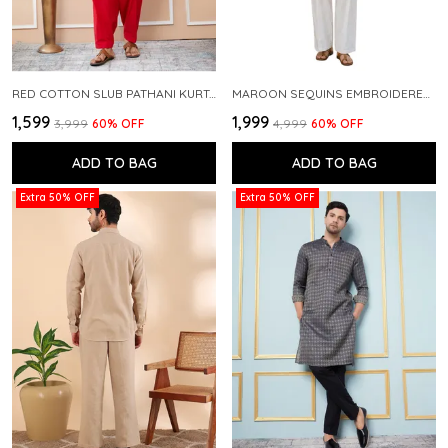
RED COTTON SLUB PATHANI KURTA WITH SALWAR
MAROON SEQUINS EMBROIDERED PURE CHANDERI SILK STRAIGHT KURTA WITH FLARED PYJAMA
₹1,599
₹1,999
₹3,999
60
% OFF
₹4,999
60
% OFF
ADD TO BAG
ADD TO BAG
Extra 50% OFF
Extra 50% OFF