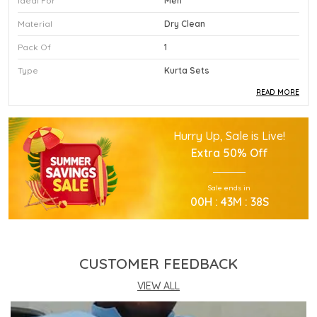
Ideal For
Men
Material
Dry Clean
Pack Of
1
Type
Kurta Sets
READ MORE
Product Description
Hurry Up, Sale is Live!
This Premium Kurta Sets Is Crafted Using High
Extra
50% Off
Quality Durable Materials.
Experience Superior Performance And Efficiency
Sale ends in
With This Advanced Kurta Sets Daily.
00
H :
43
M :
37
S
Our Kurta Sets Provides Excellent Value For All
Your Professional Needs.
You Will Find This Kurta Sets Is Extremely Easy To
Use.
CUSTOMER FEEDBACK
This Kurta Sets Incorporates The Latest
Technology For Better User Results.
VIEW ALL
Engineered Specifically To Meet The Highest