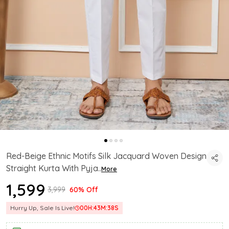
Red-Beige Ethnic Motifs Silk Jacquard Woven Design
Straight Kurta With Pyja
..
More
₹1,599
₹3,999
60% Off
Hurry Up, Sale Is Live!
00
H:
43
M:
37
S