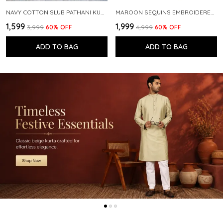
NAVY COTTON SLUB PATHANI KURTA WITH SALWAR
MAROON SEQUINS EMBROIDERED PURE CHANDERI SILK STRAIGHT KURTA WITH FLARED PYJAMA
₹1,599
₹1,999
₹3,999
60
% OFF
₹4,999
60
% OFF
ADD TO BAG
ADD TO BAG