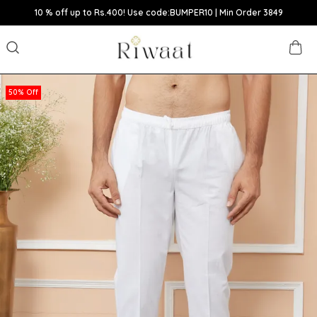
10 % off up to Rs.400! Use code:BUMPER10 | Min Order 3849
50% Off