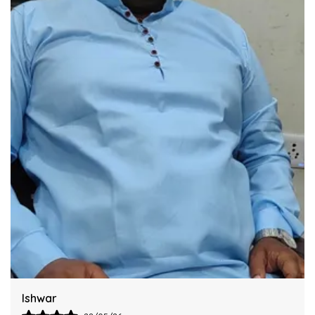
Industry Standards Of Reliability.
Improve Your Workflow Significantly By
Integrating This Reliable Kurta Sets Model.
Harsh