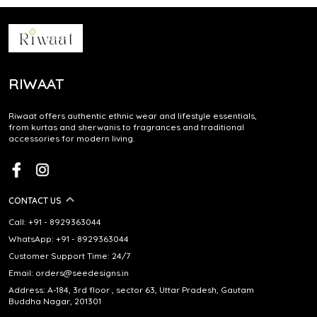
RIWAAT
Riwaat offers authentic ethnic wear and lifestyle essentials,
from kurtas and sherwanis to fragrances and traditional
accessories for modern living.
CONTACT US
Call: +91 - 8929363044
WhatsApp: +91 - 8929363044
Customer Support Time: 24/7
Email: orders@seedesigns.in
Address: A-184, 3rd floor , sector 63, Uttar Pradesh, Gautam
Buddha Nagar, 201301