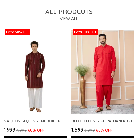
ALL PRODCUTS
VIEW ALL
Extra 50% OFF
Extra 50% OFF
MAROON SEQUINS EMBROIDERED PURE CHANDERI SILK STRAIGHT KURTA WITH FLARED PYJAMA
RED COTTON SLUB PATHANI KURTA WITH SALWAR
₹1,999
₹1,599
₹4,999
60
% OFF
₹3,999
60
% OFF