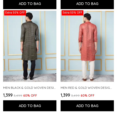
ADD TO BAG
ADD TO BAG
Extra 50% OFF
Extra 50% OFF
MEN BLACK & GOLD WOVEN DESIGN THREAD WORK KURTA WITH PAJAMA
MEN RED & GOLD WOVEN DESIGN THREAD WORK KURTA WITH PAJAMA
₹1,399
₹1,399
₹3,499
60
% OFF
₹3,499
60
% OFF
ADD TO BAG
ADD TO BAG