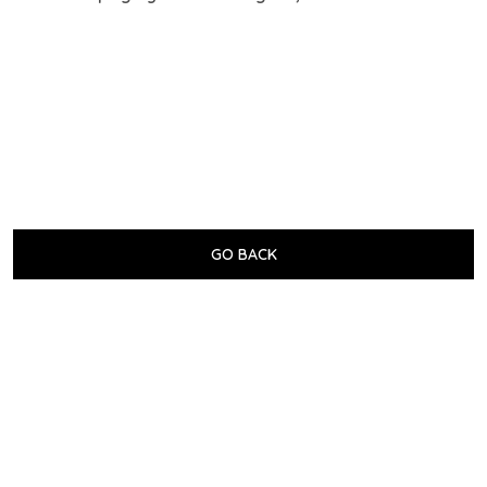
GO BACK