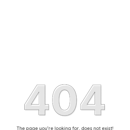
The page you’re looking for, does not exist!