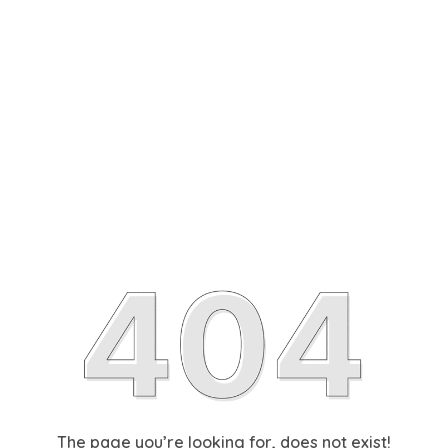
The page you’re looking for, does not exist!