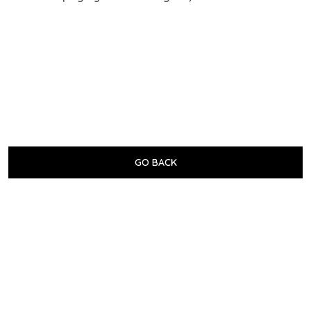
GO BACK