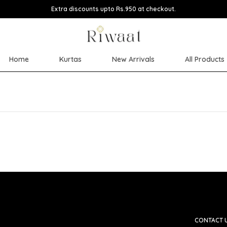
Extra discounts upto Rs.950 at checkout.
Home
Kurtas
New Arrivals
All Products
CONTACT 