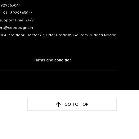
- 8929363044
 +91 - 8929363044
upport Time: 24/7
ers@seedesigns.in
-184, 3rd floor , sector 63, Uttar Pradesh, Gautam Buddha Nagar,
Terms and condition
GO TO TOP