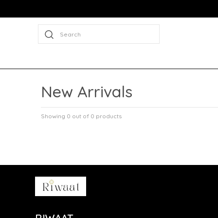
Search
New Arrivals
Showing 0 out of 0 products
RIWAAT