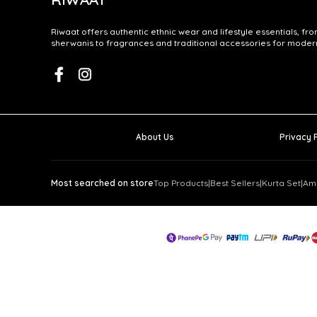
Riwaat offers authentic ethnic wear and lifestyle essentials, fr
sherwanis to fragrances and traditional accessories for modern 
About Us
Privacy 
Most searched on store
Top Products
|
Best Sellers
|
Kurta Set
|
Am