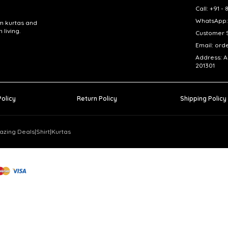
Call: +91 
WhatsApp:
om kurtas and
living.
Customer S
Email: ord
Address: A
201301
Policy
Return Policy
Shipping Policy
azing Deals
|
Shirt
|
Kurtas