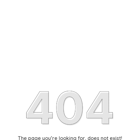
The page you’re looking for, does not exist!