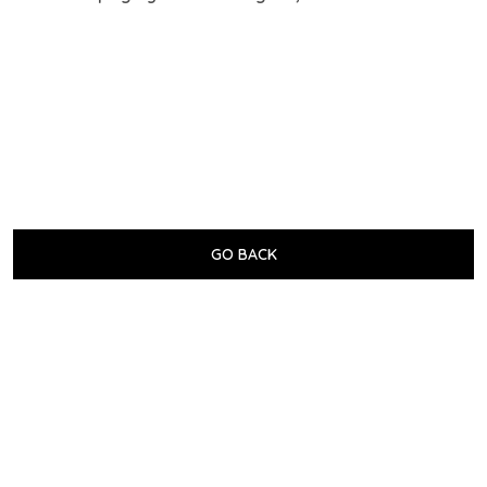
GO BACK