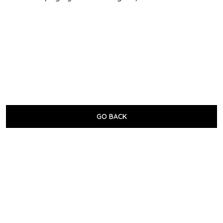
GO BACK