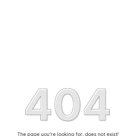
The page you’re looking for, does not exist!