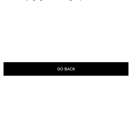
GO BACK