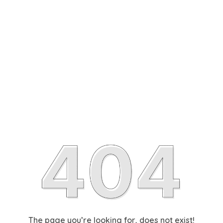
The page you’re looking for, does not exist!