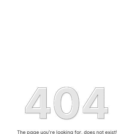
The page you’re looking for, does not exist!