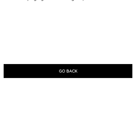
GO BACK