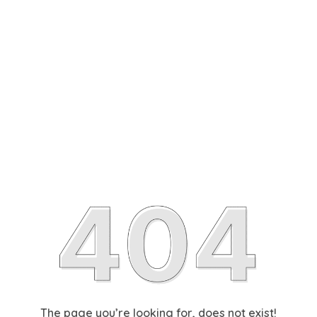
The page you’re looking for, does not exist!