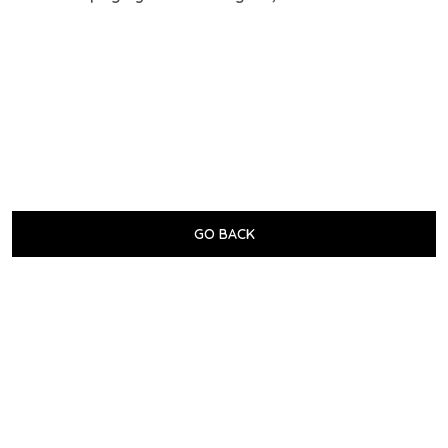
GO BACK