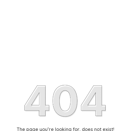
The page you’re looking for, does not exist!