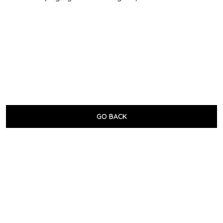
GO BACK