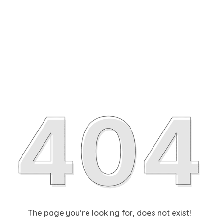
The page you’re looking for, does not exist!