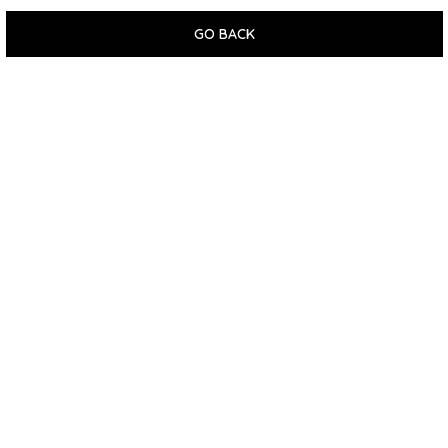
GO BACK