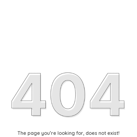
The page you’re looking for, does not exist!