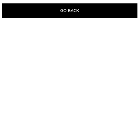
GO BACK