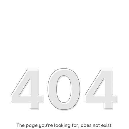
The page you’re looking for, does not exist!