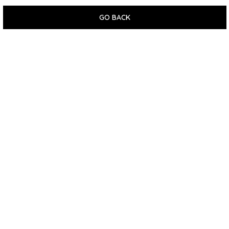
GO BACK