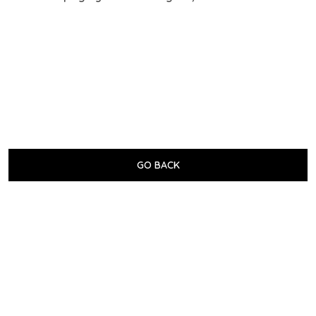
GO BACK