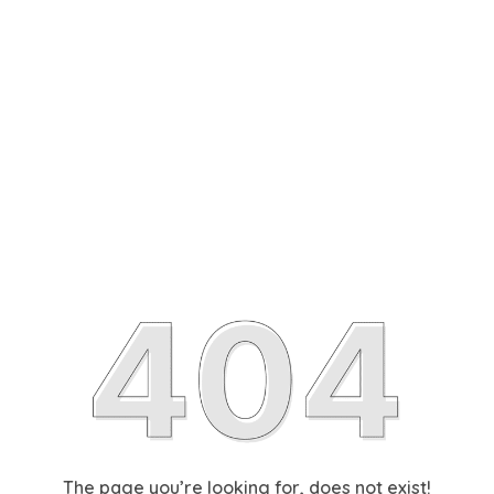
The page you’re looking for, does not exist!