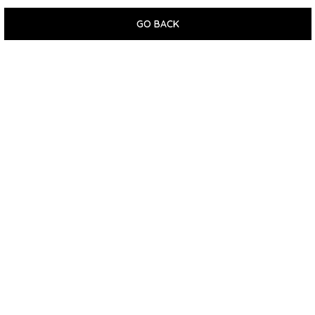
GO BACK