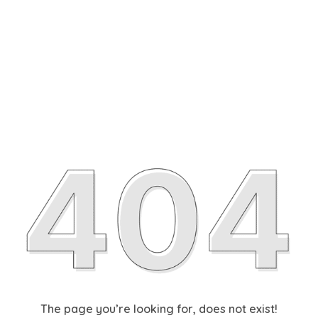
The page you’re looking for, does not exist!