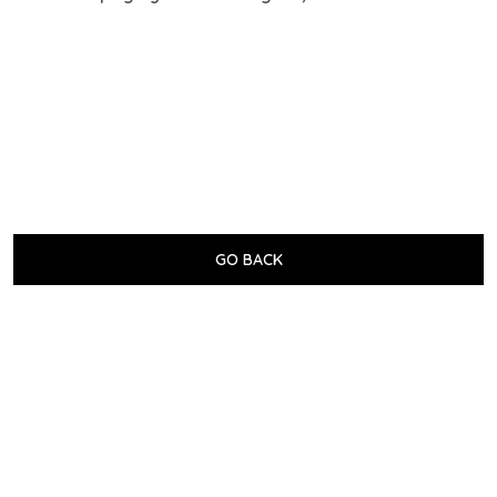
GO BACK