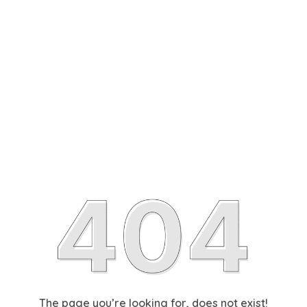
The page you’re looking for, does not exist!