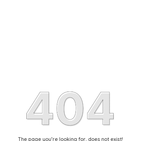
The page you’re looking for, does not exist!