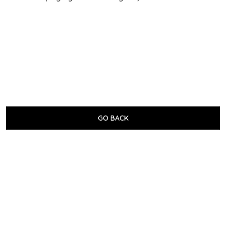
GO BACK