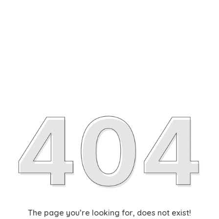
The page you’re looking for, does not exist!