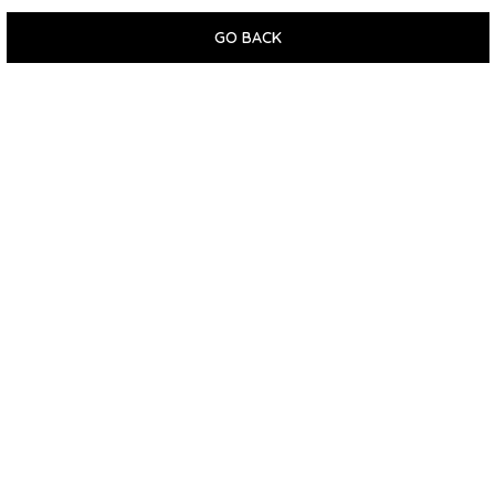
GO BACK