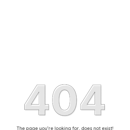
The page you’re looking for, does not exist!