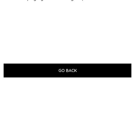
GO BACK